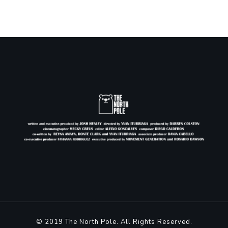
© 2019 The North Pole. All Rights Reserved.