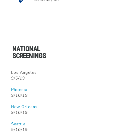
NATIONAL
SCREENINGS
Los Angeles
9/6/19
Phoenix
9/10/19
New Orleans
9/10/19
Seattle
9/10/19