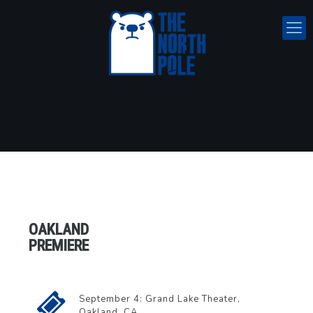
OAKLAND
PREMIERE
September 4: Grand Lake Theater,
Oakland, CA