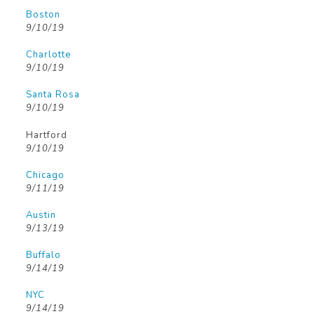
Boston
9/10/19
Charlotte
9/10/19
Santa Rosa
9/10/19
Hartford
9/10/19
Chicago
9/11/19
Austin
9/13/19
Buffalo
9/14/19
NYC
9/14/19