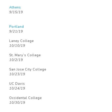
Athens
9/15/19
Portland
9/21/19
Laney College
10/10/19
St. Mary’s College
10/2/19
San Jose City College
10/23/19
UC Davis
10/24/19
Occidental College
10/30/19