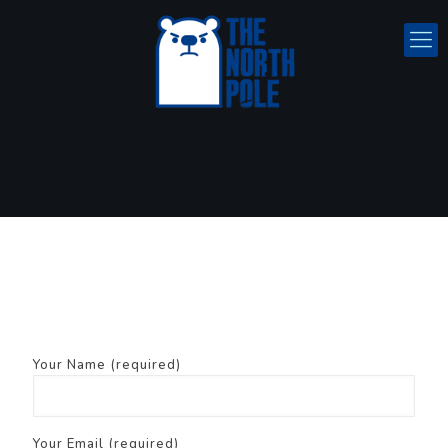
Your Name (required)
Your Email (required)