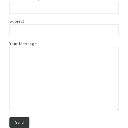
Subject
Your Message