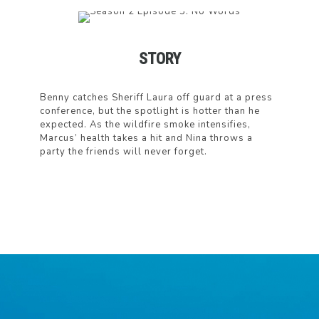
STORY
Benny catches Sheriff Laura off guard at a press
conference, but the spotlight is hotter than he
expected. As the wildfire smoke intensifies,
Marcus’ health takes a hit and Nina throws a
party the friends will never forget.