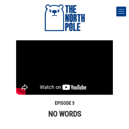
EPISODE 5
NO WORDS