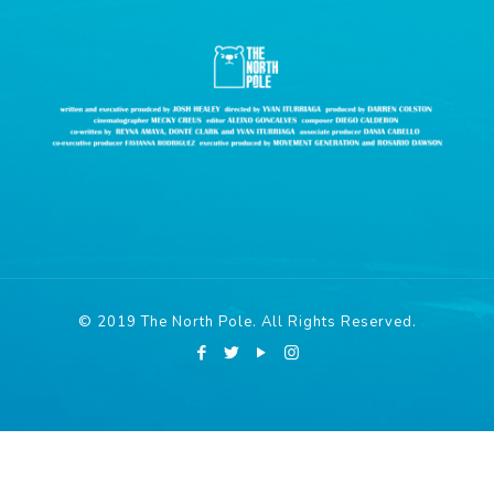
© 2019 The North Pole. All Rights Reserved.