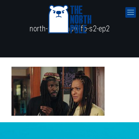
north-pole-show-fb-s2-ep2