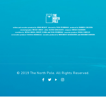
© 2019 The North Pole. All Rights Reserved.