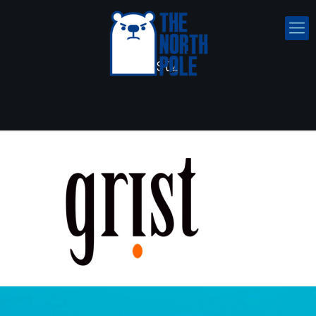
grist2