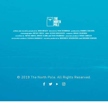
© 2019 The North Pole. All Rights Reserved.