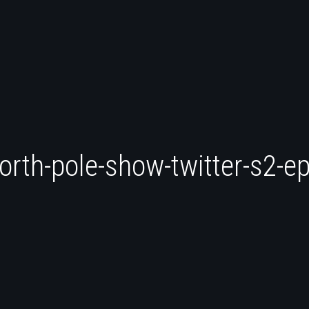
orth-pole-show-twitter-s2-e