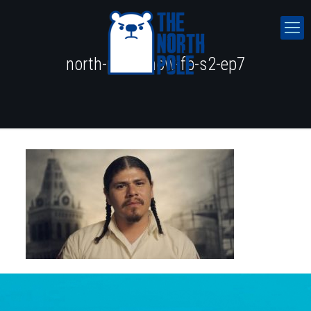
north-pole-show-fb-s2-ep7