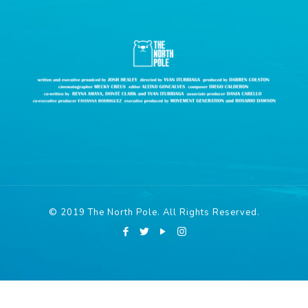
© 2019 The North Pole. All Rights Reserved.